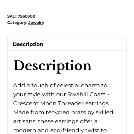
Crescent
Moon
SKU:
7560500
Threader
Category:
Jewelry
-
Recycled
Description
Brass
quantity
Description
Add a touch of celestial charm to
your style with our Swahili Coast –
Crescent Moon Threader earrings.
Made from recycled brass by skilled
artisans, these earrings offer a
modern and eco-friendly twist to