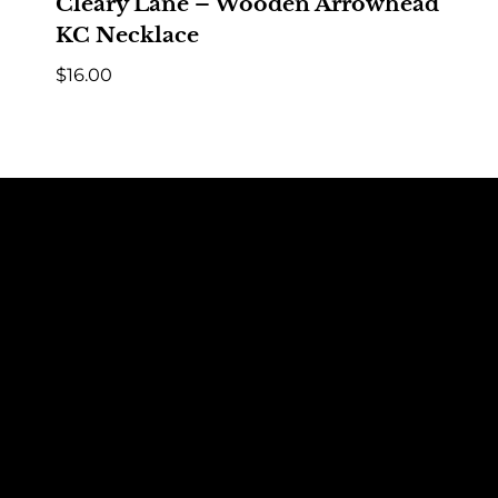
Cleary Lane – Wooden Arrowhead
KC Necklace
$
16.00