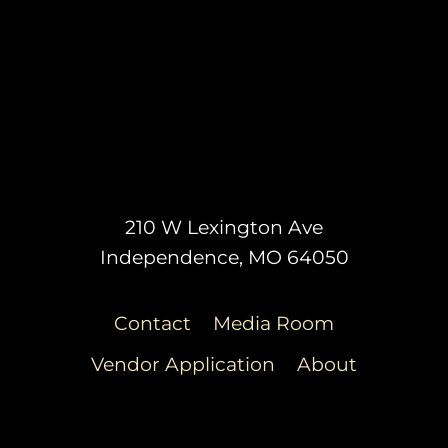
210 W Lexington Ave
Independence, MO 64050
Contact
Media Room
Vendor Application
About