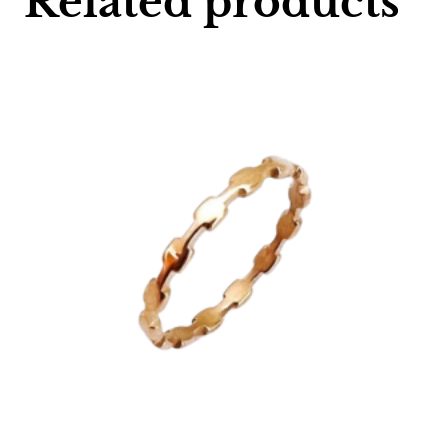
Related products