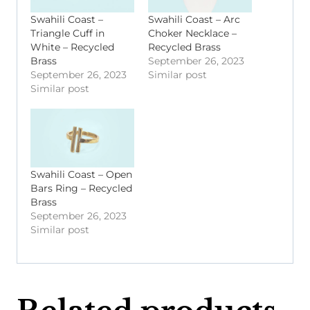
Swahili Coast –
Swahili Coast – Arc
Triangle Cuff in
Choker Necklace –
White – Recycled
Recycled Brass
Brass
September 26, 2023
September 26, 2023
Similar post
Similar post
Swahili Coast – Open
Bars Ring – Recycled
Brass
September 26, 2023
Similar post