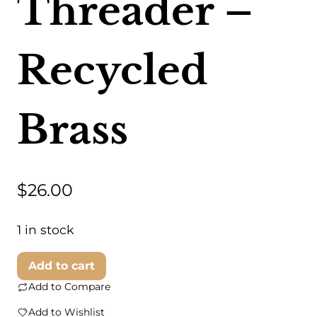
Threader –
Recycled
Brass
$
26.00
1 in stock
Swahili
Add to cart
Coast
Add to Compare
-
Add to Wishlist