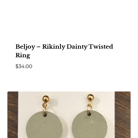
Beljoy – Rikinly Dainty Twisted
Ring
$
34.00