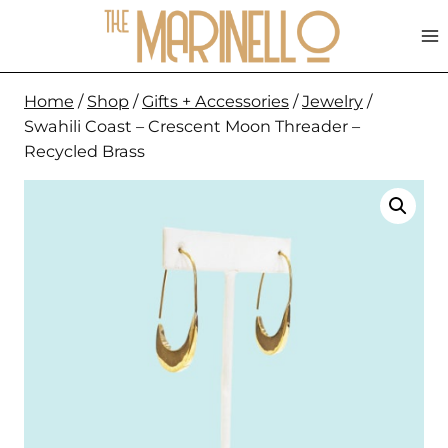
Skip
to
content
Home
/
Shop
/
Gifts + Accessories
/
Jewelry
/
Swahili Coast – Crescent Moon Threader –
Recycled Brass