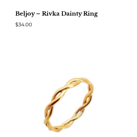
Beljoy – Rivka Dainty Ring
$
34.00