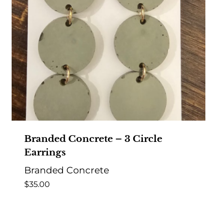
Branded Concrete – 3 Circle
Earrings
Branded Concrete
$
35.00