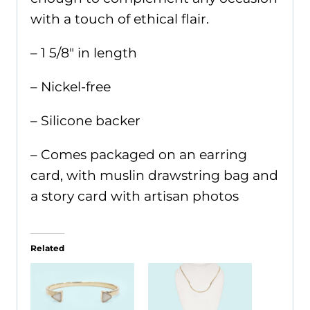
with a touch of ethical flair.
– 1 5/8" in length
– Nickel-free
– Silicone backer
– Comes packaged on an earring
card, with muslin drawstring bag and
a story card with artisan photos
Related