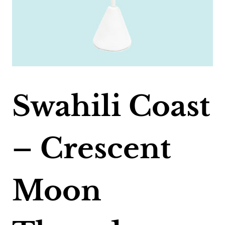
Swahili Coast
– Crescent
Moon