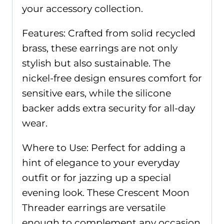
your accessory collection.
Features: Crafted from solid recycled
brass, these earrings are not only
stylish but also sustainable. The
nickel-free design ensures comfort for
sensitive ears, while the silicone
backer adds extra security for all-day
wear.
Where to Use: Perfect for adding a
hint of elegance to your everyday
outfit or for jazzing up a special
evening look. These Crescent Moon
Threader earrings are versatile
enough to complement any occasion