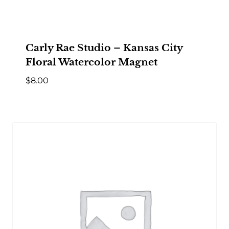
Carly Rae Studio – Kansas City
Floral Watercolor Magnet
$
8.00