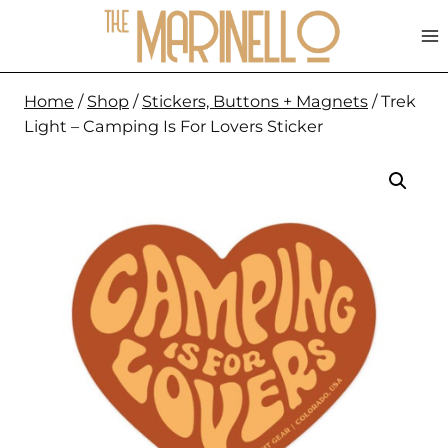
Skip
to
content
Home
/
Shop
/
Stickers, Buttons + Magnets
/
Trek
Light – Camping Is For Lovers Sticker