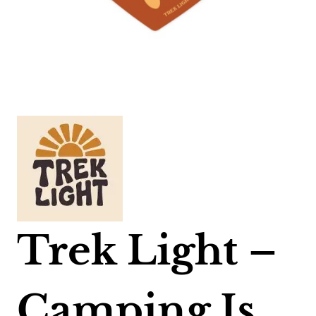
Trek Light –
Camping Is