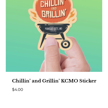
Chillin’ and Grillin’ KCMO Sticker
$
4.00