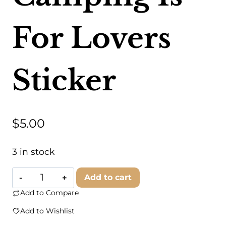
For Lovers
Sticker
$
5.00
3 in stock
Trek
Add to cart
Light
Add to Compare
-
Add to Wishlist
Camping