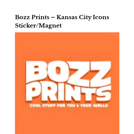
Bozz Prints – Kansas City Icons
Sticker/Magnet