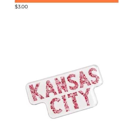
$
3.00