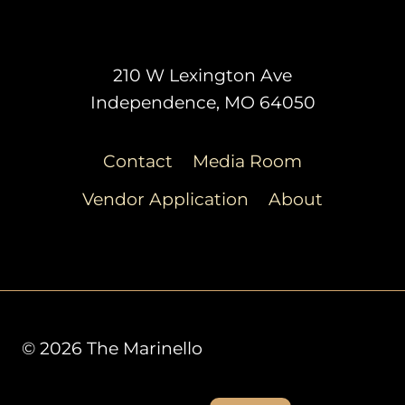
210 W Lexington Ave
Independence, MO 64050
Contact
Media Room
Vendor Application
About
© 2026 The Marinello