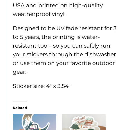
USA and printed on high-quality
weatherproof vinyl.
Designed to be UV fade resistant for 3
to 5 years, the printing is water-
resistant too – so you can safely run
your stickers through the dishwasher
or use them on your favorite outdoor
gear.
Sticker size: 4" x 3.54"
Related