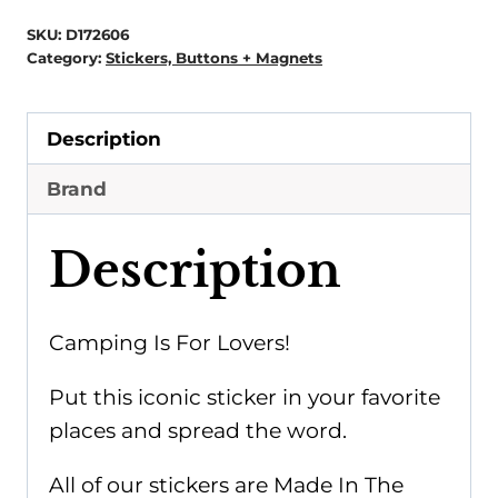
Is
SKU:
D172606
For
Category:
Stickers, Buttons + Magnets
Lovers
Sticker
Description
quantity
Brand
Description
Camping Is For Lovers!
Put this iconic sticker in your favorite
places and spread the word.
All of our stickers are Made In The