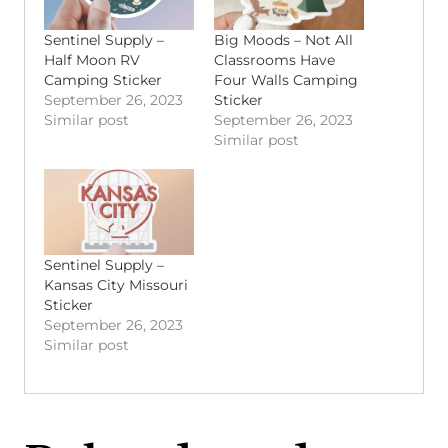
Sentinel Supply –
Big Moods – Not All
Half Moon RV
Classrooms Have
Camping Sticker
Four Walls Camping
September 26, 2023
Sticker
Similar post
September 26, 2023
Similar post
Sentinel Supply –
Kansas City Missouri
Sticker
September 26, 2023
Similar post