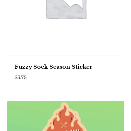
Fuzzy Sock Season Sticker
$
3.75