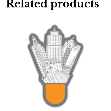
Related products