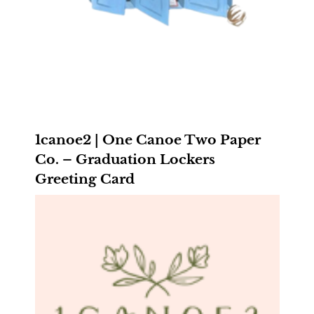
1canoe2 | One Canoe Two Paper
Co. – Graduation Lockers
Greeting Card