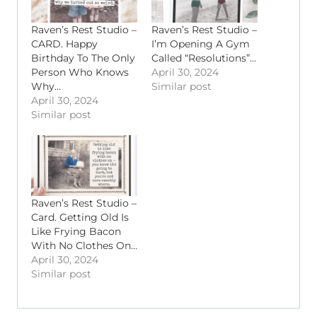
Raven’s Rest Studio –
Raven’s Rest Studio –
CARD. Happy
I’m Opening A Gym
Birthday To The Only
Called “Resolutions”…
Person Who Knows
April 30, 2024
Why…
Similar post
April 30, 2024
Similar post
Raven’s Rest Studio –
Card. Getting Old Is
Like Frying Bacon
With No Clothes On…
April 30, 2024
Similar post