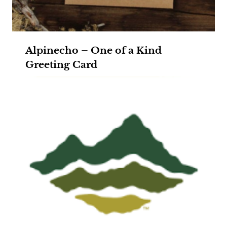
Alpinecho – One of a Kind
Greeting Card