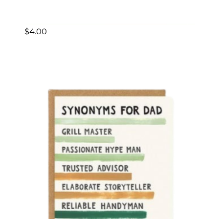
$
4.00