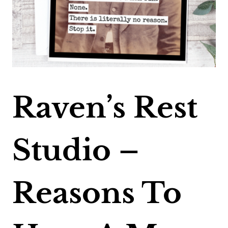
Raven’s Rest
Studio –
Reasons To