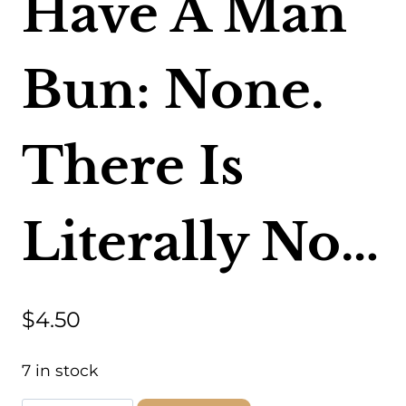
Have A Man
Bun: None.
There Is
Literally No…
$
4.50
7 in stock