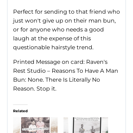
Perfect for sending to that friend who
just won't give up on their man bun,
or for anyone who needs a good
laugh at the expense of this
questionable hairstyle trend.
Printed Message on card: Raven's
Rest Studio – Reasons To Have A Man
Bun: None. There Is Literally No
Reason. Stop it.
Related