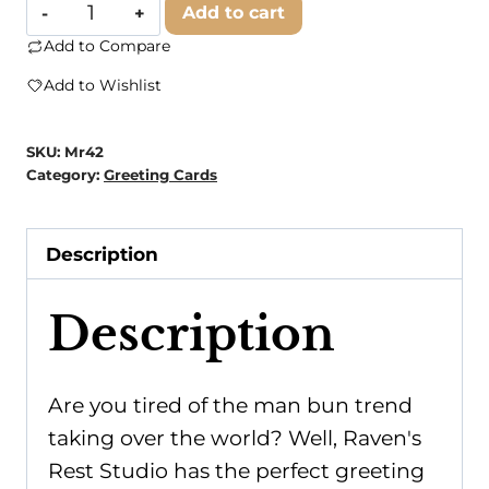
Raven's
Add to cart
Rest
Add to Compare
Studio
Add to Wishlist
-
Reasons
SKU:
Mr42
To
Category:
Greeting Cards
Have
A
Description
Man
Bun:
Description
None.
There
Is
Are you tired of the man bun trend
Literally
taking over the world? Well, Raven's
No...
Rest Studio has the perfect greeting