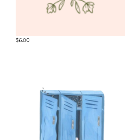
$
6.00