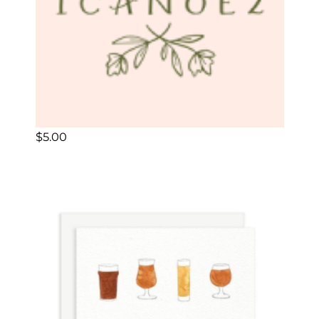
$
5.00