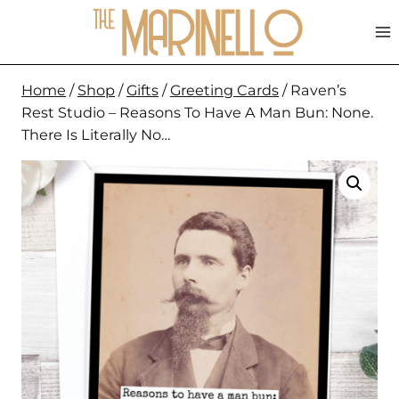
Skip
to
content
Home
/
Shop
/
Gifts
/
Greeting Cards
/
Raven’s
Rest Studio – Reasons To Have A Man Bun: None.
There Is Literally No…