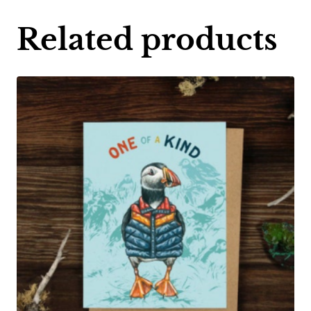
Related products