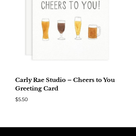
Carly Rae Studio – Cheers to You
Greeting Card
$
5.50