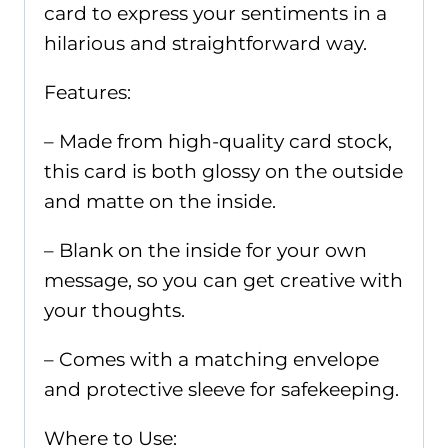
quantity
card to express your sentiments in a
hilarious and straightforward way.
Features:
– Made from high-quality card stock,
this card is both glossy on the outside
and matte on the inside.
– Blank on the inside for your own
message, so you can get creative with
your thoughts.
– Comes with a matching envelope
and protective sleeve for safekeeping.
Where to Use: