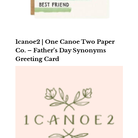
1canoe2 | One Canoe Two Paper
Co. – Father’s Day Synonyms
Greeting Card